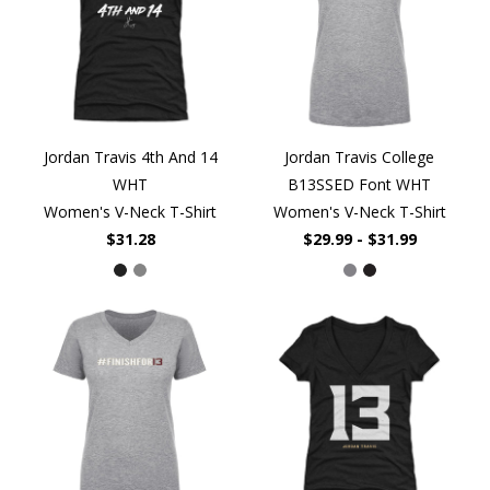
Jordan Travis 4th And 14
Jordan Travis College
WHT
B13SSED Font WHT
Women's V-Neck T-Shirt
Women's V-Neck T-Shirt
$31.28
$29.99 - $31.99