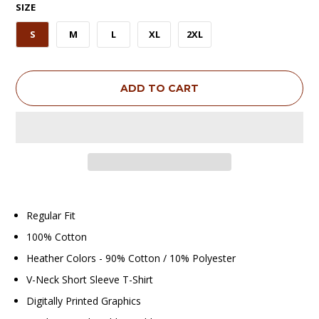
SIZE
S
M
L
XL
2XL
ADD TO CART
Regular Fit
100% Cotton
Heather Colors - 90% Cotton / 10% Polyester
V-Neck Short Sleeve T-Shirt
Digitally Printed Graphics