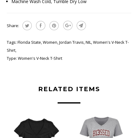
Machine Wash Cold, Tumble Dry Low
Share:
Tags:
Florida State
,
Women
,
Jordan Travis
,
NIL
,
Women's V-Neck T-
Shirt
,
Type:
Women's V-Neck T-Shirt
RELATED ITEMS