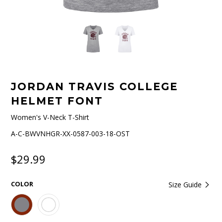
JORDAN TRAVIS COLLEGE
HELMET FONT
Women's V-Neck T-Shirt
A-C-BWVNHGR-XX-0587-003-18-OST
$29.99
COLOR
Size Guide