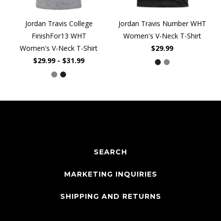
Jordan Travis College
Jordan Travis Number WHT
FinishFor13 WHT
Women's V-Neck T-Shirt
Women's V-Neck T-Shirt
$29.99
$29.99 - $31.99
SEARCH
MARKETING INQUIRIES
SHIPPING AND RETURNS