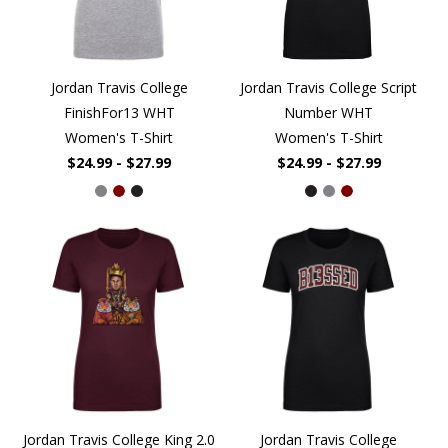
Jordan Travis College
Jordan Travis College Script
FinishFor13 WHT
Number WHT
Women's T-Shirt
Women's T-Shirt
$24.99 - $27.99
$24.99 - $27.99
Jordan Travis College King 2.0
Jordan Travis College