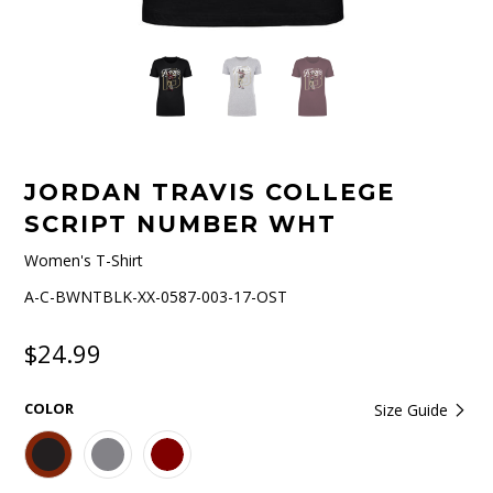
JORDAN TRAVIS COLLEGE
SCRIPT NUMBER WHT
Women's T-Shirt
A-C-BWNTBLK-XX-0587-003-17-OST
$24.99
COLOR
Size Guide