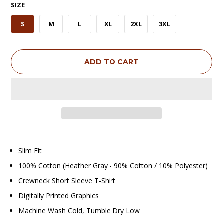
SIZE
S
M
L
XL
2XL
3XL
ADD TO CART
Slim Fit
100% Cotton (Heather Gray - 90% Cotton / 10% Polyester)
Crewneck Short Sleeve T-Shirt
Digitally Printed Graphics
Machine Wash Cold, Tumble Dry Low