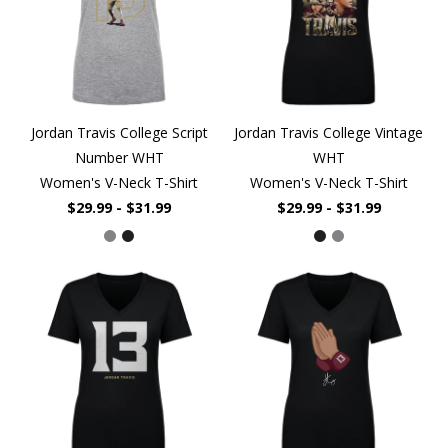
Jordan Travis College Script
Jordan Travis College Vintage
Number WHT
WHT
Women's V-Neck T-Shirt
Women's V-Neck T-Shirt
$29.99 - $31.99
$29.99 - $31.99