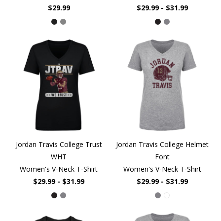
$29.99
$29.99 - $31.99
Jordan Travis College Trust
Jordan Travis College Helmet
WHT
Font
Women's V-Neck T-Shirt
Women's V-Neck T-Shirt
$29.99 - $31.99
$29.99 - $31.99