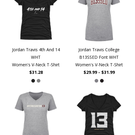
Jordan Travis 4th And 14
Jordan Travis College
WHT
B13SSED Font WHT
Women's V-Neck T-Shirt
Women's V-Neck T-Shirt
$31.28
$29.99 - $31.99