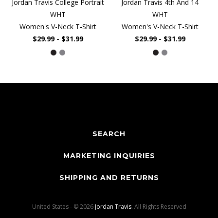
Jordan Travis College Portrait
Jordan Travis 4th And 14
WHT
WHT
Women's V-Neck T-Shirt
Women's V-Neck T-Shirt
$29.99 - $31.99
$29.99 - $31.99
SEARCH
MARKETING INQUIRIES
SHIPPING AND RETURNS
United States - © 2026
Jordan Travis
. All Rights Reserved