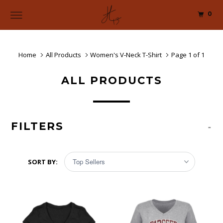
0
Home
All Products
Women's V-Neck T-Shirt
Page 1 of 1
ALL PRODUCTS
FILTERS
-
SORT BY: