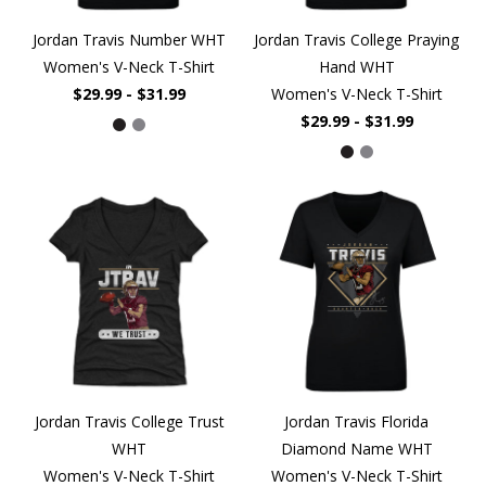
Jordan Travis Number WHT
Jordan Travis College Praying
Women's V-Neck T-Shirt
Hand WHT
$29.99 - $31.99
Women's V-Neck T-Shirt
$29.99 - $31.99
Jordan Travis College Trust
Jordan Travis Florida
WHT
Diamond Name WHT
Women's V-Neck T-Shirt
Women's V-Neck T-Shirt