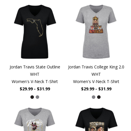
Jordan Travis State Outline
Jordan Travis College King 2.0
WHT
WHT
Women's V-Neck T-Shirt
Women's V-Neck T-Shirt
$29.99 - $31.99
$29.99 - $31.99