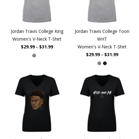
Jordan Travis College King
Jordan Travis College Toon
Women's V-Neck T-Shirt
WHT
$29.99 - $31.99
Women's V-Neck T-Shirt
$29.99 - $31.99