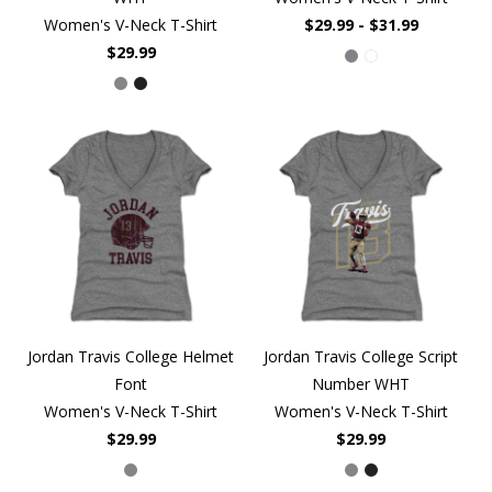
Women's V-Neck T-Shirt
$29.99 - $31.99
$29.99
Jordan Travis College Helmet
Jordan Travis College Script
Font
Number WHT
Women's V-Neck T-Shirt
Women's V-Neck T-Shirt
$29.99
$29.99