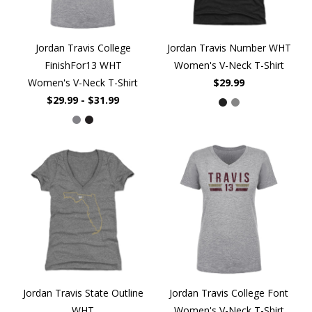
Jordan Travis College
Jordan Travis Number WHT
FinishFor13 WHT
Women's V-Neck T-Shirt
Women's V-Neck T-Shirt
$29.99
$29.99 - $31.99
Jordan Travis State Outline
Jordan Travis College Font
WHT
Women's V-Neck T-Shirt