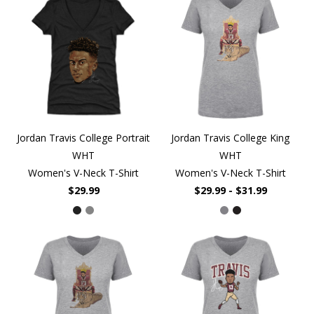
Jordan Travis College Portrait
Jordan Travis College King
WHT
WHT
Women's V-Neck T-Shirt
Women's V-Neck T-Shirt
$29.99
$29.99 - $31.99