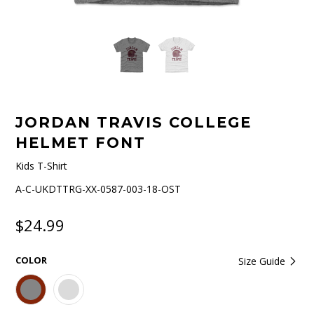
JORDAN TRAVIS COLLEGE
HELMET FONT
Kids T-Shirt
A-C-UKDTTRG-XX-0587-003-18-OST
$24.99
COLOR
Size Guide