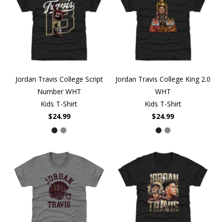
Jordan Travis College Script
Jordan Travis College King 2.0
Number WHT
WHT
Kids T-Shirt
Kids T-Shirt
$24.99
$24.99