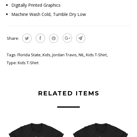
Digitally Printed Graphics
Machine Wash Cold, Tumble Dry Low
Share:
Tags:
Florida State
,
Kids
,
Jordan Travis
,
NIL
,
Kids T-Shirt
,
Type:
Kids T-Shirt
RELATED ITEMS