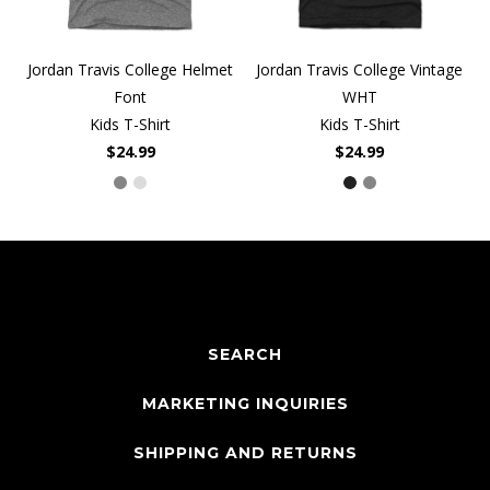
Jordan Travis College Helmet
Jordan Travis College Vintage
Font
WHT
Kids T-Shirt
Kids T-Shirt
$24.99
$24.99
SEARCH
MARKETING INQUIRIES
SHIPPING AND RETURNS