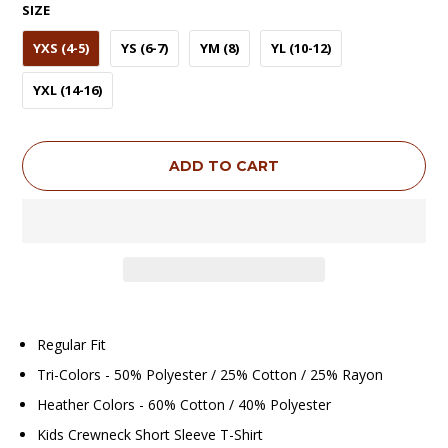
SIZE
YXS (4-5)
YS (6-7)
YM (8)
YL (10-12)
YXL (14-16)
ADD TO CART
Regular Fit
Tri-Colors - 50% Polyester / 25% Cotton / 25% Rayon
Heather Colors - 60% Cotton / 40% Polyester
Kids Crewneck Short Sleeve T-Shirt