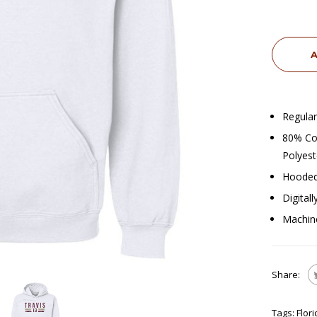
A
Regular
80% Cot
Polyest
Hooded
Digital
Machin
Share:
Tags:
Flor