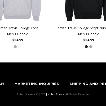
ordan Travis College Font
Jordan Travis College Script N
Men's Hoodie
Men's Hoodie
$54.99
$54.99
CH
MARKETING INQUIRIES
SHIPPING AND RE
United States - © 2026
Jordan Travis
. All Rights Reserved