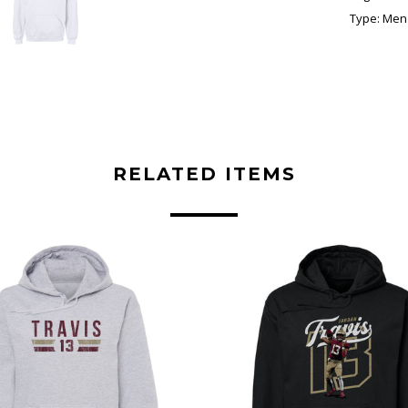
Type:
Men'
RELATED ITEMS