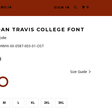
BILIA
0
SIGN IN
AN TRAVIS COLLEGE FONT
odie
WHI-XX-0587-003-01-OST
9
Size Guide
M
L
XL
2XL
3XL