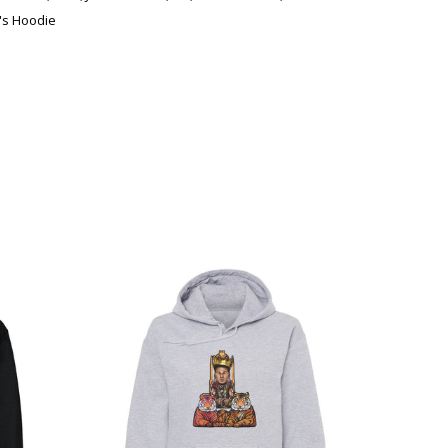
s Hoodie