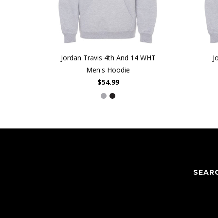
Jordan Travis 4th And 14 WHT
J
Men's Hoodie
$54.99
SEAR