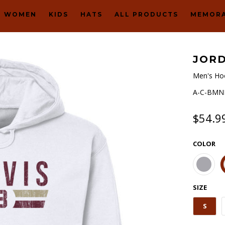
WOMEN
KIDS
HATS
ALL PRODUCTS
MEMORA
JORD
Men's Ho
A-C-BMNH
$54.9
COLOR
SIZE
S