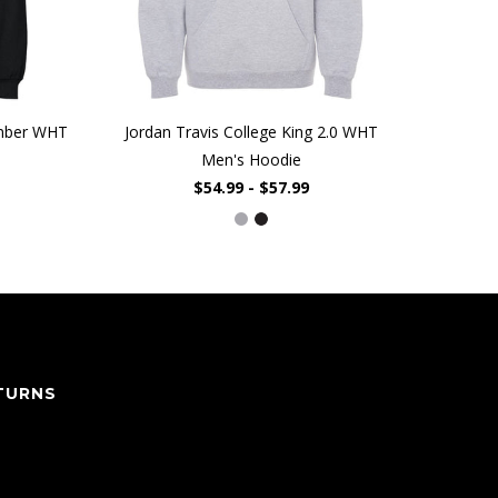
umber WHT
Jordan Travis College King 2.0 WHT
Men's Hoodie
$54.99 - $57.99
TURNS