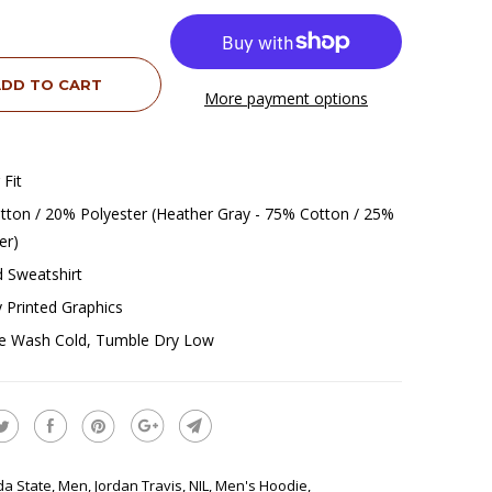
DD TO CART
More payment options
 Fit
ton / 20% Polyester (Heather Gray - 75% Cotton / 25%
er)
 Sweatshirt
ly Printed Graphics
e Wash Cold, Tumble Dry Low
ida State
,
Men
,
Jordan Travis
,
NIL
,
Men's Hoodie
,