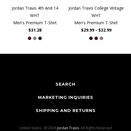
Jordan Travis 4th And 14
Jordan Travis College Vintage
WHT
WHT
Men's Premium T-Shirt
Men's Premium T-Shirt
$31.28
$29.99 - $32.99
SEARCH
MARKETING INQUIRIES
SHIPPING AND RETURNS
United States - © 2026
Jordan Travis
. All Rights Reserved