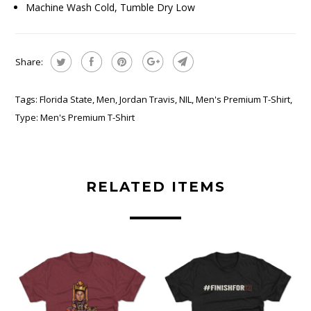
Machine Wash Cold, Tumble Dry Low
Share:
Tags:
Florida State
,
Men
,
Jordan Travis
,
NIL
,
Men's Premium T-Shirt
,
Type:
Men's Premium T-Shirt
RELATED ITEMS