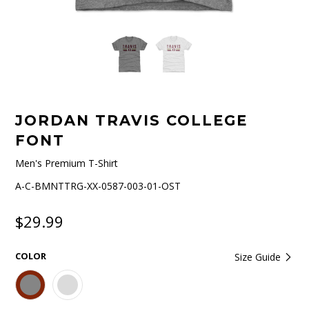
JORDAN TRAVIS COLLEGE
FONT
Men's Premium T-Shirt
A-C-BMNTTRG-XX-0587-003-01-OST
$29.99
COLOR
Size Guide