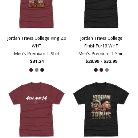
Jordan Travis College King 2.0
Jordan Travis College
WHT
FinishFor13 WHT
Men's Premium T-Shirt
Men's Premium T-Shirt
$31.24
$29.99 - $32.99