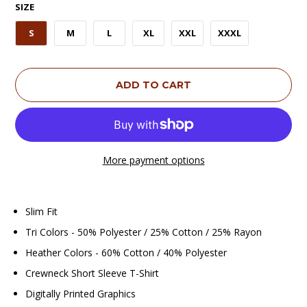
SIZE
S
M
L
XL
XXL
XXXL
ADD TO CART
More payment options
Slim Fit
Tri Colors - 50% Polyester / 25% Cotton / 25% Rayon
Heather Colors - 60% Cotton / 40% Polyester
Crewneck Short Sleeve T-Shirt
Digitally Printed Graphics